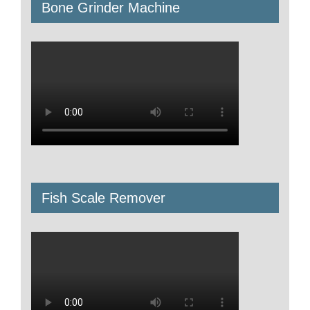
Bone Grinder Machine
Fish Scale Remover