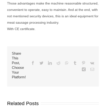
Those advantages make the machine reasonable structured,
convenient to operate, easy to maintain. And at the end, with
not mentioned security devices, this is an ideal equipment for
meat sausage processing industry.
With CE certificate.
Share
This
Post,
Facebook
Twitter
LinkedIn
Reddit
WhatsApp
Tumblr
Pinterest
Vk
Choose
Xing
Email
Your
Platform!
Related Posts