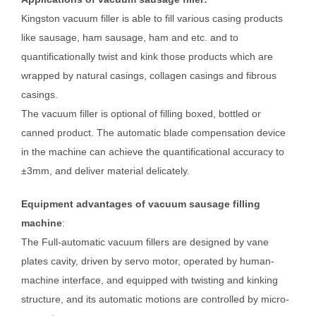
Kingston vacuum filler is able to fill various casing products
like sausage, ham sausage, ham and etc. and to
quantificationally twist and kink those products which are
wrapped by natural casings, collagen casings and fibrous
casings.
The vacuum filler is optional of filling boxed, bottled or
canned product. The automatic blade compensation device
in the machine can achieve the quantificational accuracy to
±3mm, and deliver material delicately.
Equipment advantages of vacuum sausage filling
machine
:
The Full-automatic vacuum fillers are designed by vane
plates cavity, driven by servo motor, operated by human-
machine interface, and equipped with twisting and kinking
structure, and its automatic motions are controlled by micro-