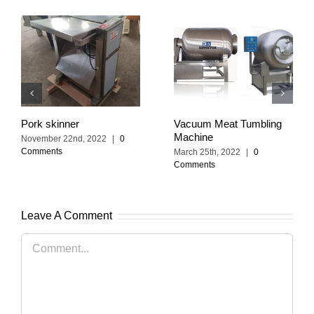
Pork skinner
Vacuum Meat Tumbling
Machine
November 22nd, 2022
|
0
Comments
March 25th, 2022
|
0
Comments
Leave A Comment
Comment