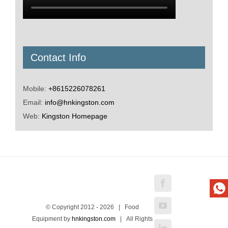
Contact Info
Mobile:
+8615226078261
Email:
info@hnkingston.com
Web:
Kingston Homepage
Facebook
YouTube
© Copyright 2012 -
2026 | Food
Equipment by
hnkingston.com
| All Rights
LinkedIn