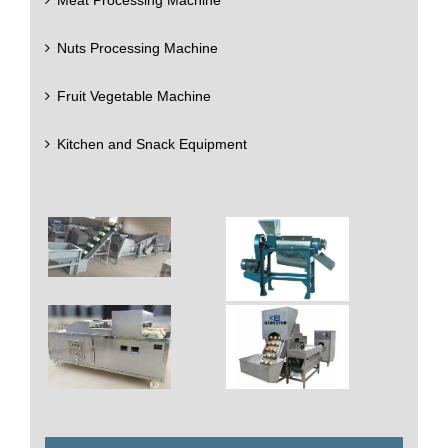
Nuts Processing Machine
Fruit Vegetable Machine
Kitchen and Snack Equipment