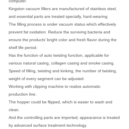
computer.
Kingston vacuum fillers are manufactured of stainless steel,
and essential parts are treated specially, hard-wearing.
The filling process is under vacuum status which effectively
prevent fat oxidation. Reduce the surviving bacteria and
ensure the products’ bright color and fresh flavor during the
shelf life period.
Has the function of auto twisting function, applicable for
various natural casing, collagen casing and smoke casing.
Speed of filling, twisting and kinking, the number of twisting,
weight of every segment can be adjusted.
Working with clipping machine to realize automatic
production line.
The hopper could be flipped, which is easier to wash and
clean.
And the controlling parts are imported; appearance is treated
by advanced surface treatment technology.