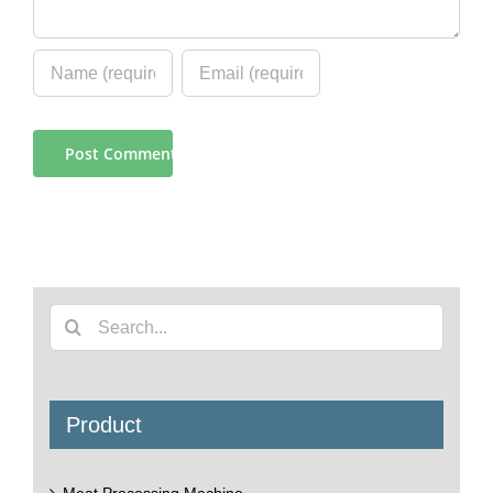
Search
for:
Product
Meat Processing Machine