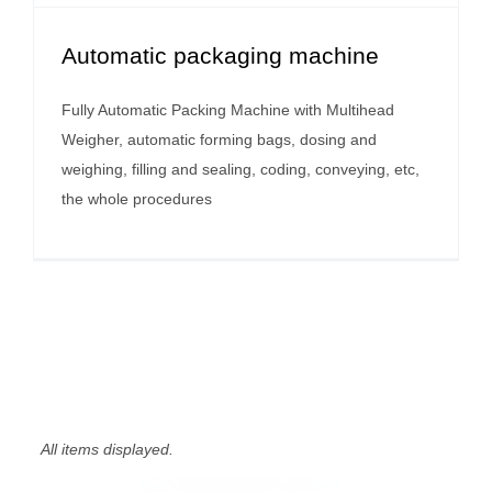
Automatic packaging machine
Fully Automatic Packing Machine with Multihead
Weigher, automatic forming bags, dosing and
weighing, filling and sealing, coding, conveying, etc,
the whole procedures