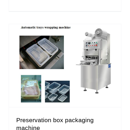
Preservation box packaging
machine