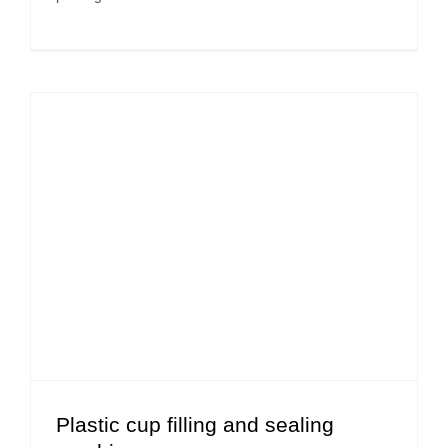
Plastic cup filling and sealing