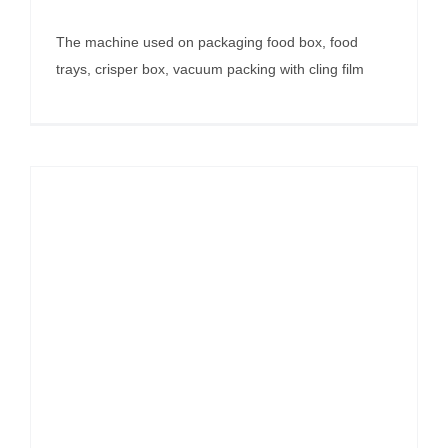
The machine used on packaging food box, food
trays, crisper box, vacuum packing with cling film