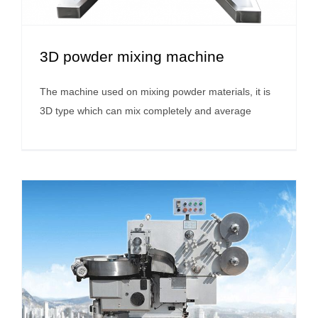
3D powder mixing machine
The machine used on mixing powder materials, it is
3D type which can mix completely and average