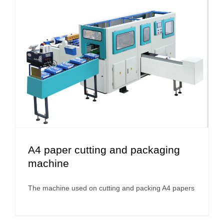
A4 paper cutting and packaging
machine
The machine used on cutting and packing A4 papers