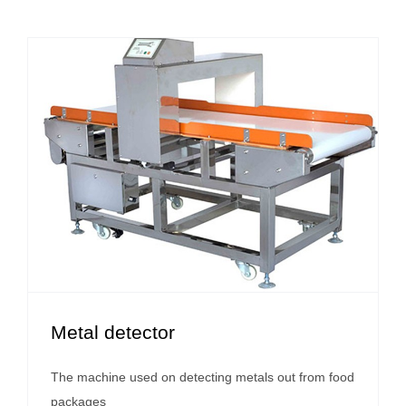
Metal detector
The machine used on detecting metals out from food
packages