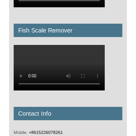
Fruit Vegetable Machine
Kitchen and Snack Equipment
Bone Grinder Machine