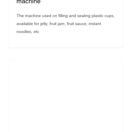
machine
The machine used on filling and sealing plastic cups,
available for jelly, fruit jam, fruit sauce, instant
noodles, etc