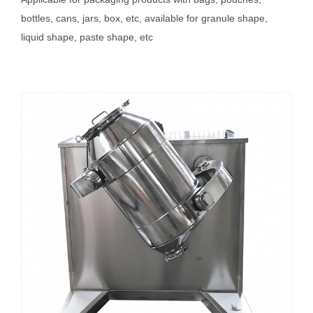
bottles, cans, jars, box, etc, available for granule shape,
liquid shape, paste shape, etc