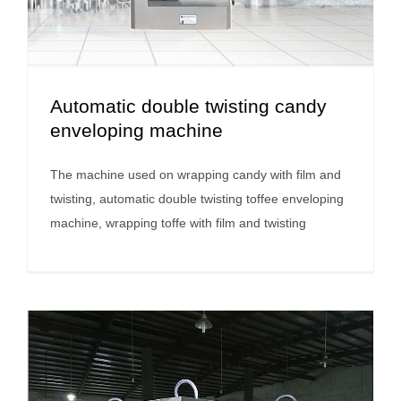
Automatic double twisting candy
enveloping machine
The machine used on wrapping candy with film and
twisting, automatic double twisting toffee enveloping
machine, wrapping toffe with film and twisting