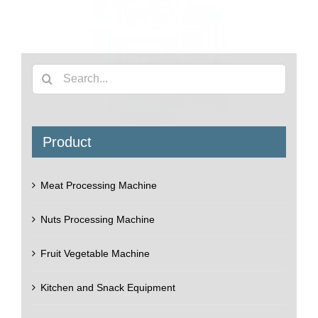
Ton bagging machine
The machine used on filling and packing ton bags for
industrial purpose, ton bag is very large size bag,
always for packaging grains, chemicals, powder,
granules, etc