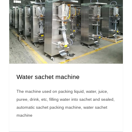
Water sachet machine
The machine used on packing liquid, water, juice,
puree, drink, etc, filling water into sachet and sealed,
automatic sachet packing machine, water sachet
machine