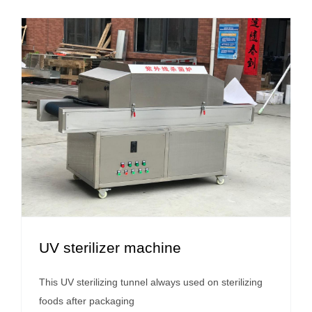
UV sterilizer machine
This UV sterilizing tunnel always used on sterilizing
foods after packaging