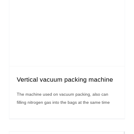
Vertical vacuum packing machine
The machine used on vacuum packing, also can
filling nitrogen gas into the bags at the same time