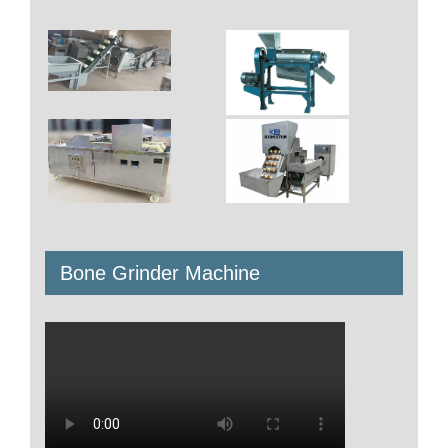
All items displayed.
Search
for:
Product
Meat Processing Machine
Nuts Processing Machine