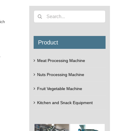
Search
ich
for:
Product
,
Meat Processing Machine
Nuts Processing Machine
Fruit Vegetable Machine
Kitchen and Snack Equipment