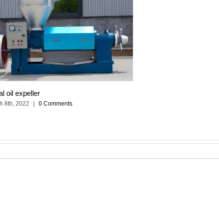
al oil expeller
h 8th, 2022
|
0 Comments