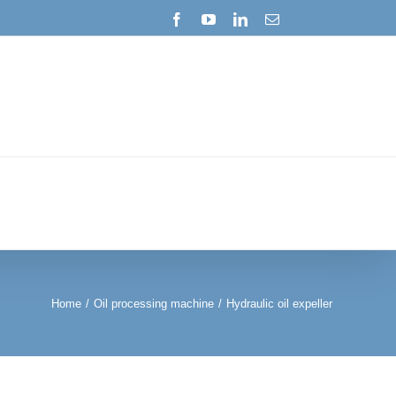
Facebook
YouTube
LinkedIn
Email
Home
/
Oil processing machine
/
Hydraulic oil expeller