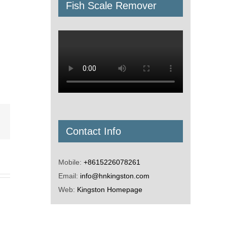
Fish Scale Remover
Email
Contact Info
Mobile:
+8615226078261
Email:
info@hnkingston.com
Web:
Kingston Homepage