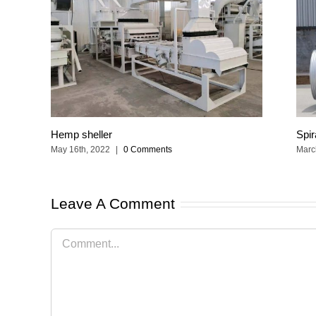
Hemp sheller
Spir
May 16th, 2022
|
0 Comments
Marc
Leave A Comment
Comment