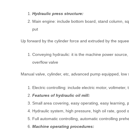
Hydraulic press structure:
Main engine: include bottom board, stand column, squ
put
Up forward by the cylinder force and extruded by the squeezi
Conveying hydraulic: it is the machine power source
overflow valve
Manual valve, cylinder, etc, advanced pump equipped, low sp
Electric controlling: include electric motor, voltmet
Features of hydraulic oil mill:
Small area covering, easy operating, easy learning, 
Hydraulic system, high pressure, high oil rate, good oi
Full automatic controlling, automatic controlling pre
Machine operating procedures: