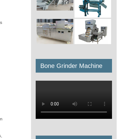
is
Bone Grinder Machine
en
s,