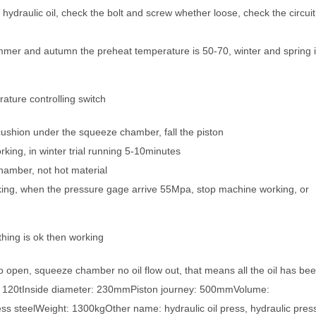
hydraulic oil, check the bolt and screw whether loose, check the circuit
mmer and autumn the preheat temperature is 50-70, winter and spring 
ature controlling switch
cushion under the squeeze chamber, fall the piston
king, in winter trial running 5-10minutes
hamber, not hot material
ing, when the pressure gage arrive 55Mpa, stop machine working, or
hing is ok then working
 open, squeeze chamber no oil flow out, that means all the oil has be
 120tInside diameter: 230mmPiston journey: 500mmVolume:
ss steelWeight: 1300kgOther name: hydraulic oil press, hydraulic pres