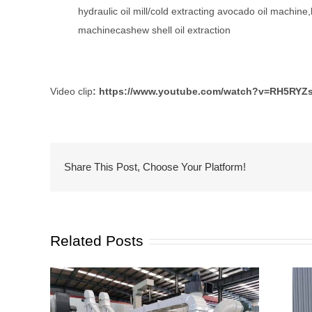
hydraulic oil mill/cold extracting avocado oil machine
machinecashew shell oil extraction
Video clip
: https://www.youtube.com/watch?v=RH5RYZ
Share This Post, Choose Your Platform!
Related Posts