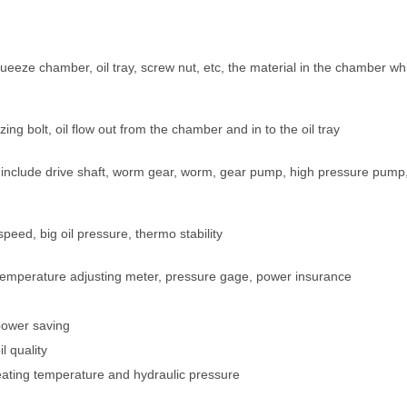
eeze chamber, oil tray, screw nut, etc, the material in the chamber wh
ng bolt, oil flow out from the chamber and in to the oil tray
, include drive shaft, worm gear, worm, gear pump, high pressure pump
eed, big oil pressure, thermo stability
er, temperature adjusting meter, pressure gage, power insurance
power saving
l quality
heating temperature and hydraulic pressure