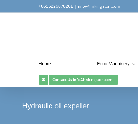
Skip
+8615226078261
|
info@hnkingston.com
to
content
Home
Food Machinery
Contact Us
info@hnkingston.com
Hydraulic oil expeller