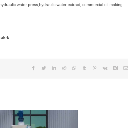
,hydraulic water press,hydraulic water extract, commercial oil making
sukrk
Facebook
Twitter
LinkedIn
Reddit
WhatsApp
Tumblr
Pinterest
Vk
Xing