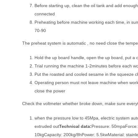
Before starting up, clean the oil tank and add enough 
connected
Preheating before machine working each time, in su
70-90
The preheat system is automatic , no need close the temper
Hold the up board handle, open the up board, put a 
Trial running the machine 1-2minutes before each wor
Put the roasted and cooled sesame in the squeeze c
Operating person must not leave machine when work
close the power
Check the voltmeter whether broke down, make sure everyt
when the pressure low to 45Mpa, electric system auto
extruded out
Technical data:
Pressure: 50mpaForce:
10kgCapacity: 200kg/8hPower: 5.5kwMaterial: stainle