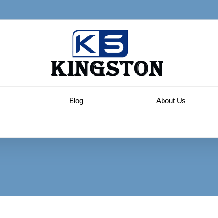
Blog
About Us