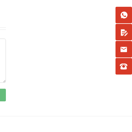
Facebook
YouTube
LinkedIn
Email