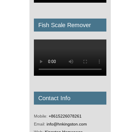
Fish Scale Remover
Contact Info
Mobile:
+8615226078261
Email:
info@hnkingston.com