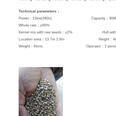
Technical parameters
：
Power：15kw(380v) Capacity：300kg/
Whole rate：≥90%
Kernel mix with raw seeds：≤2% Hull with k
Location area：13.7m 2.8m Height：4
Weight：6tons Operator：2 perso