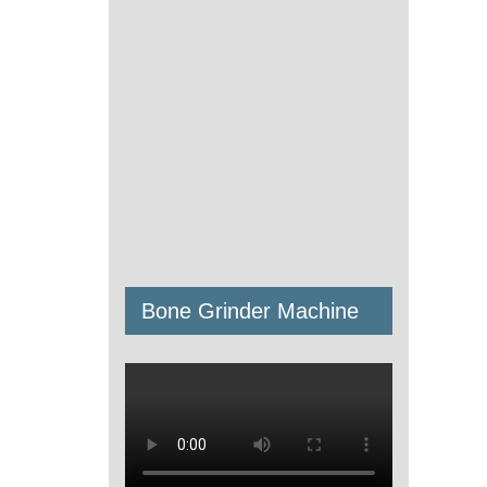
Bone Grinder Machine