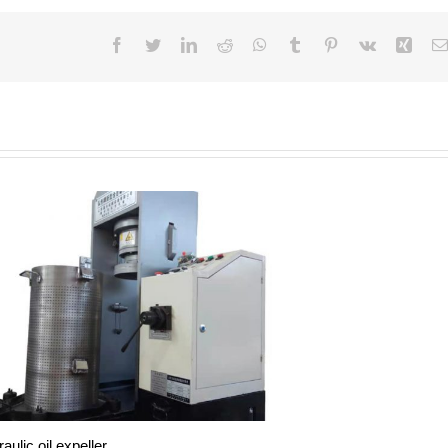
Facebook
Twitter
LinkedIn
Reddit
WhatsApp
Tumblr
Pinterest
Vk
Xing
aulic oil expeller