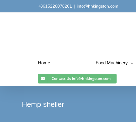
Skip
+8615226078261
|
info@hnkingston.com
to
content
Home
Food Machinery
Contact Us
info@hnkingston.com
Hemp sheller