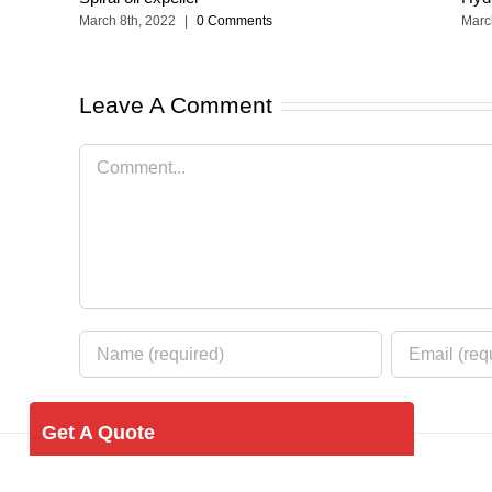
March 8th, 2022
|
0 Comments
Marc
Leave A Comment
Comment
Get A Quote
Your Name (required)
© Copyright 2012 -
2026 | Food Equipment by
hnkingston.co