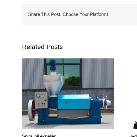
Share This Post, Choose Your Platform!
Related Posts
Spiral oil expeller
Hydr