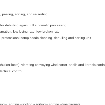
, peeling, sorting, and re-sorting
r dehulling again, full automatic processing
mation, low losing rate, few broken rate
professional hemp seeds cleaning, dehulling and sorting unit
ehuller(4sets), vibrating conveying wind sorter, shells and kernels sorti
ctrical control
ng→ sorting→sorting→sorting→sorting→final kernels