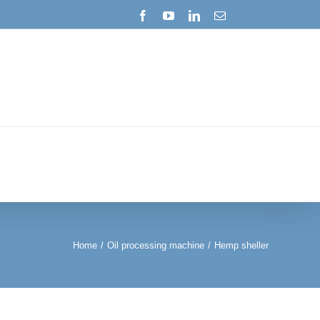
Facebook
YouTube
LinkedIn
Email
Home
/
Oil processing machine
/
Hemp sheller