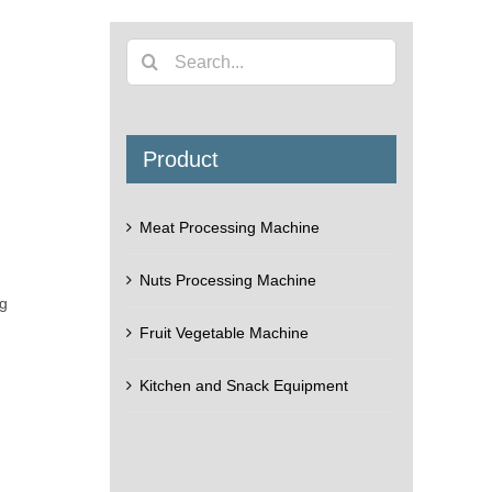
Search
for:
Product
Meat Processing Machine
Nuts Processing Machine
ng
Fruit Vegetable Machine
Kitchen and Snack Equipment