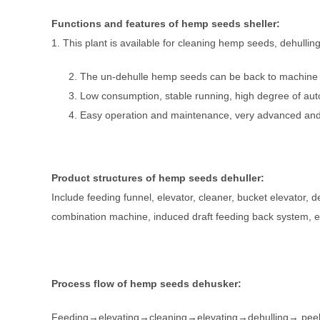
Functions and features of hemp seeds sheller
:
1. This plant is available for cleaning hemp seeds, dehulling
The un-dehulle hemp seeds can be back to machine fo
Low consumption, stable running, high degree of auto
Easy operation and maintenance, very advanced and 
Product structures of hemp seeds dehuller
:
Include feeding funnel, elevator, cleaner, bucket elevator, d
combination machine, induced draft feeding back system, ele
Process flow of hemp seeds dehusker
:
Feeding→elevating→cleaning→elevating→dehulling→ peeli