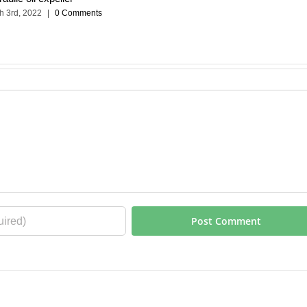
h 3rd, 2022
|
0 Comments
m
| All Rights Reserved