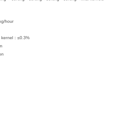
hour
ernel：≤0.3%
m
n