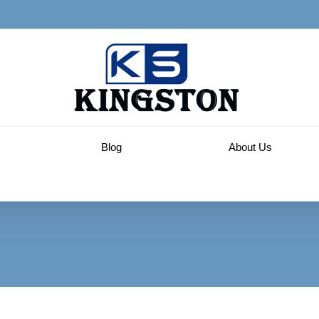
Blog
About Us