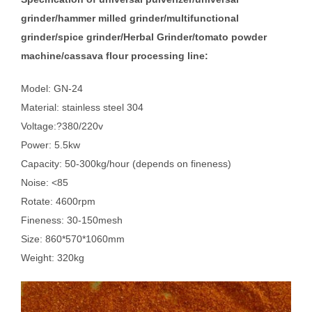
grinder/hammer milled grinder/multifunctional
grinder/spice grinder/Herbal Grinder/tomato powder
machine/cassava flour processing line:
Model: GN-24
Material: stainless steel 304
Voltage:?380/220v
Power: 5.5kw
Capacity: 50-300kg/hour (depends on fineness)
Noise: <85
Rotate: 4600rpm
Fineness: 30-150mesh
Size: 860*570*1060mm
Weight: 320kg