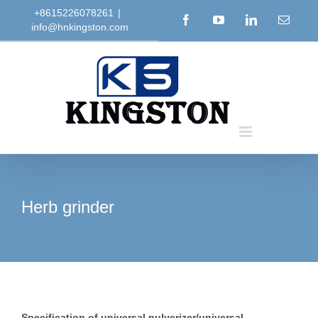
Skip
+8615226078261
|
Facebook
YouTube
LinkedIn
Email
info@hnkingston.com
to
content
Herb grinder
Specification of universal pulverizer/universal