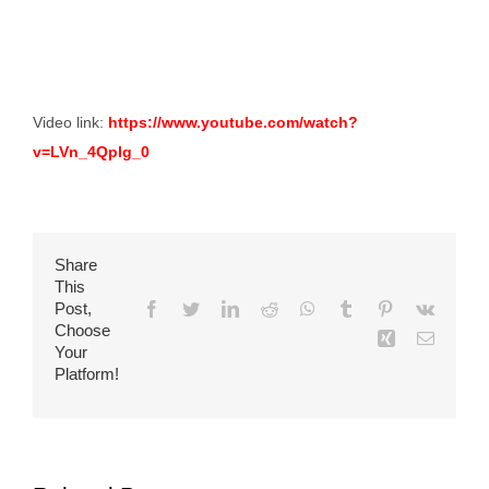
Video link:
https://www.youtube.com/watch?
v=LVn_4Qplg_0
Share
This
Post,
Facebook
Twitter
LinkedIn
Reddit
WhatsApp
Tumblr
Pinterest
Vk
Choose
Xing
Email
Your
Platform!