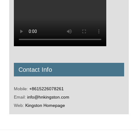
Contact Info
Mobile:
+8615226078261
Email:
info@hnkingston.com
Web:
Kingston Homepage