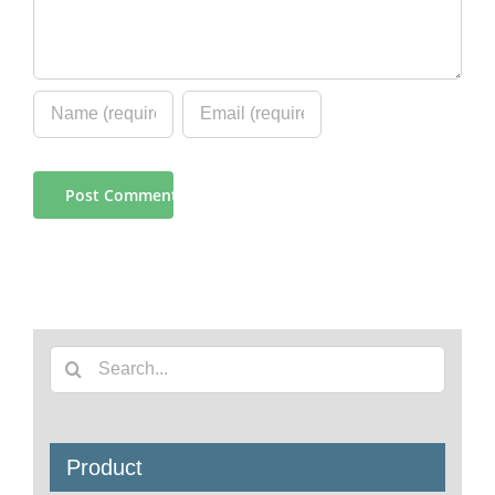
Search
for:
Product