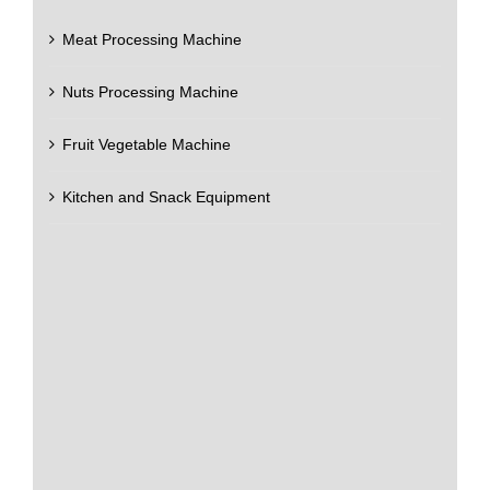
Meat Processing Machine
Nuts Processing Machine
Fruit Vegetable Machine
Kitchen and Snack Equipment