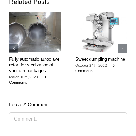
Related Posts
Fully automatic autoclave
Sweet dumpling machine
retort for sterlization of
October 24th, 2022
|
0
vaccum packages
Comments
March 10th, 2023
|
0
Comments
Leave A Comment
Comment