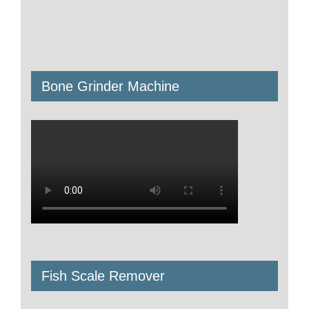
Bone Grinder Machine
Fish Scale Remover