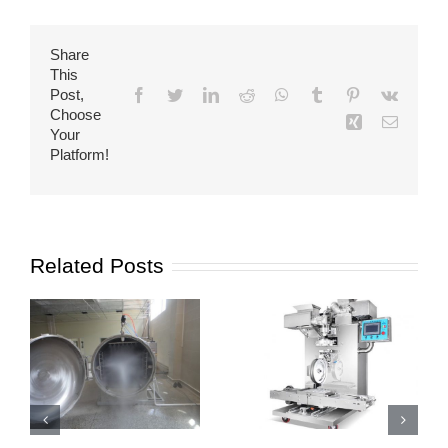
Share
This
Post,
Facebook
Twitter
LinkedIn
Reddit
WhatsApp
Tumblr
Pinterest
Vk
Choose
Xing
Email
Your
Platform!
Related Posts