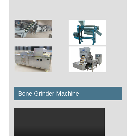
Bone Grinder Machine