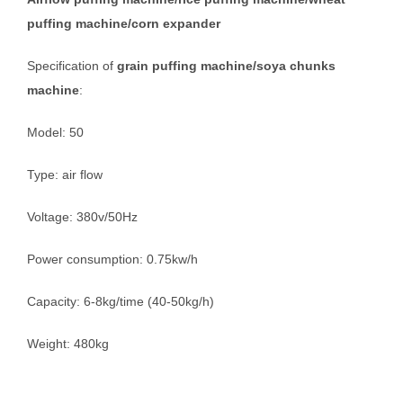
puffing machine/corn expander
Specification of
grain puffing machine/soya chunks
machine
:
Model: 50
Type: air flow
Voltage: 380v/50Hz
Power consumption: 0.75kw/h
Capacity: 6-8kg/time (40-50kg/h)
Weight: 480kg