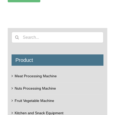
Search
for:
Product
Meat Processing Machine
Nuts Processing Machine
Fruit Vegetable Machine
Kitchen and Snack Equipment