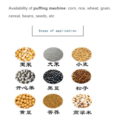
Availability of
puffing machine
: corn, rice, wheat, grain,
cereal, beans, seeds, etc