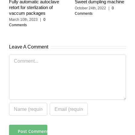
Fully automatic autoclave
Sweet dumpling machine
retort for sterlization of
October 24th, 2022
|
0
vaccum packages
Comments
March 10th, 2023
|
0
Comments
Leave A Comment
Comment