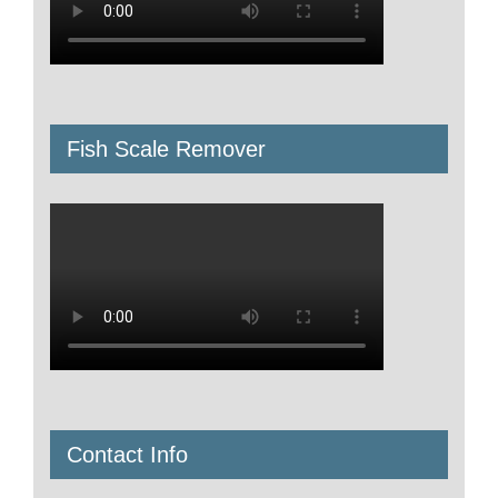
Fish Scale Remover
Contact Info