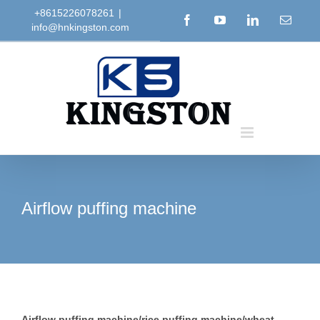
Skip
+8615226078261
|
Facebook
YouTube
LinkedIn
Email
info@hnkingston.com
to
content
Airflow puffing machine
Airflow puffing machine/rice puffing machine/wheat