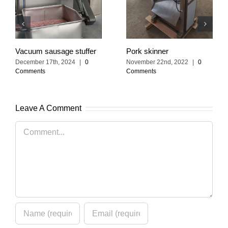
Vacuum sausage stuffer
Pork skinner
December 17th, 2024
|
0
November 22nd, 2022
|
0
Comments
Comments
Leave A Comment
Comment