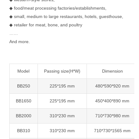
◆ food/meat processing factories/establishments,
◆ small, medium to large restaurants, hotels, guesthouse,
◆ retailer for meat, bone, and poultry
……
And more.
Model
Passing size(H*W)
Dimension
BB250
225*195 mm
480*590*920 mm
BB1650
225*195 mm
450*400*890 mm
BB2000
310*230 mm
710*730*980 mm
BB310
310*230 mm
710*730*1565 mm