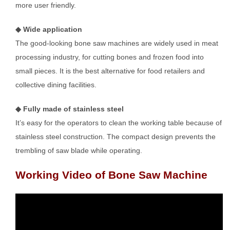
more user friendly.
◆ Wide application
The good-looking bone saw machines are widely used in meat
processing industry, for cutting bones and frozen food into
small pieces. It is the best alternative for food retailers and
collective dining facilities.
◆ Fully made of stainless steel
It’s easy for the operators to clean the working table because of
stainless steel construction. The compact design prevents the
trembling of saw blade while operating.
Working Video of Bone Saw Machine