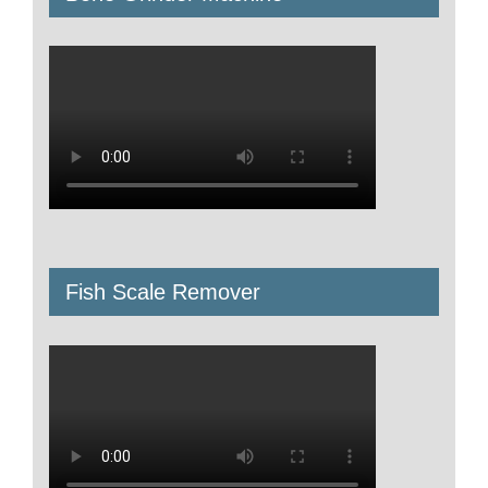
Fish Scale Remover