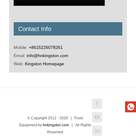
Contact Info
Mobile:
+8615226078261
Email:
info@hnkingston.com
Web:
Kingston Homepage
Facebook
YouTube
© Copyright 2012 -
2026 | Food
Equipment by
hnkingston.com
| All Rights
LinkedIn
Reserved