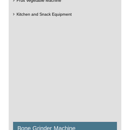
Fruit Vegetable Machine
Kitchen and Snack Equipment
Bone Grinder Machine