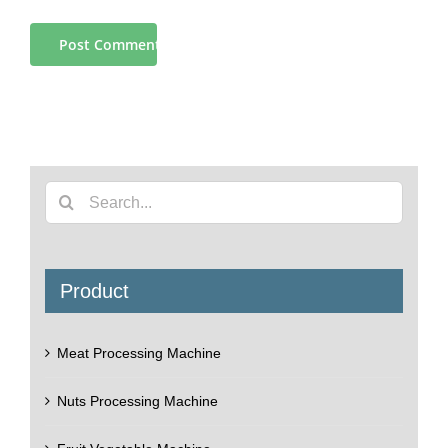
Search
for:
Product
Meat Processing Machine
Nuts Processing Machine