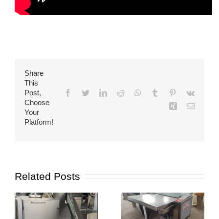
Share
This
Post,
Facebook
Twitter
LinkedIn
Reddit
WhatsApp
Tumblr
Pinterest
Vk
Choose
Xing
Email
Your
Platform!
Related Posts