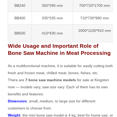
BB240
350*290 mm
700*720*1700 mm
BB400
335*335 mm
710*730*980 mm
2000*1100*910 mm
BB500
410*430 mm
Wide Usage and Important Role of
Bone Saw Machine in Meat Processing
As a multifunctional machine, it is suitable for easily cutting both
fresh and frozen meat, chilled meat, bones, fishes, etc.
There are
7 bone saw machine models
for sale at Kingston
now — models vary, saw size vary. Each of them has its own
benefits and features:
Dimension
: small, medium, to large size for different
customers to choose from.
Weight
: the mini bone saw model is 4 kg, best for home use, or