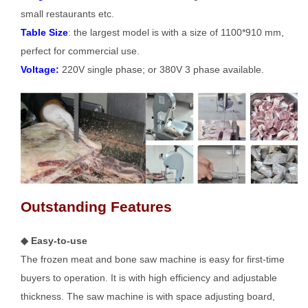
small restaurants etc.
Table Size
: the largest model is with a size of 1100*910 mm,
perfect for commercial use.
Voltage:
220V single phase; or 380V 3 phase available.
Outstanding Features
◆ Easy-to-use
The frozen meat and bone saw machine is easy for first-time
buyers to operation. It is with high efficiency and adjustable
thickness. The saw machine is with space adjusting board,