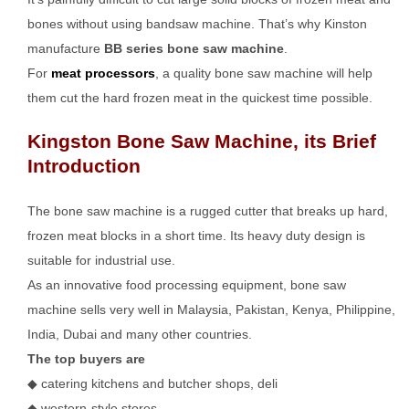
bones without using bandsaw machine. That’s why Kinston
manufacture
BB series bone saw machine
.
For
meat processors
, a quality bone saw machine will help
them cut the hard frozen meat in the quickest time possible.
Kingston Bone Saw Machine, its Brief
Introduction
The bone saw machine is a rugged cutter that breaks up hard,
frozen meat blocks in a short time. Its heavy duty design is
suitable for industrial use.
As an innovative food processing equipment, bone saw
machine sells very well in Malaysia, Pakistan, Kenya, Philippine,
India, Dubai and many other countries.
The top buyers are
◆ catering kitchens and butcher shops, deli
◆ western-style stores,