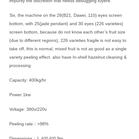
impurity the discretion that needs debugging tuyere.
Six, the machine on the 28(B21, Dawei, 110) eyes screen
bottom, with 25(jade pendant) and 30 eyes (226 varieties)
screen bottom, because do not know each other’s fruit size
(due to different regions), 226 varieties fragile is not easy to
take off, this is normal, mixed fruit is not as good as a single
variety peeling effect. also have In-shell hazelnut cleaning &
processing
Capacity: 400kg/hr
Power:1kw
Voltage: 380v/220v
Peeling rate：>98%
Dimensions：1..6*0.6*0.9m