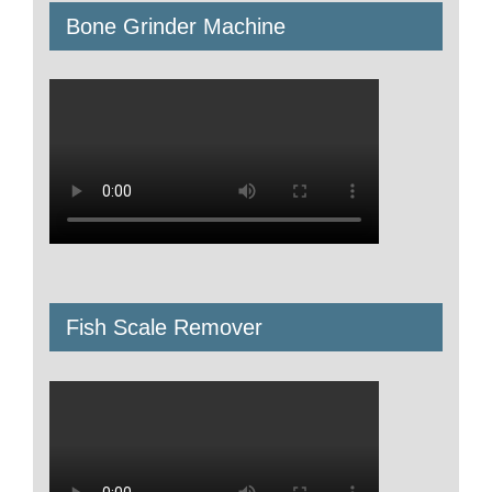
Bone Grinder Machine
Fish Scale Remover