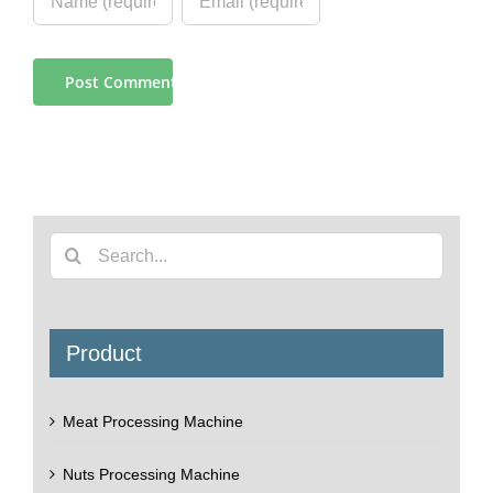
Search
for:
Product
Meat Processing Machine
Nuts Processing Machine