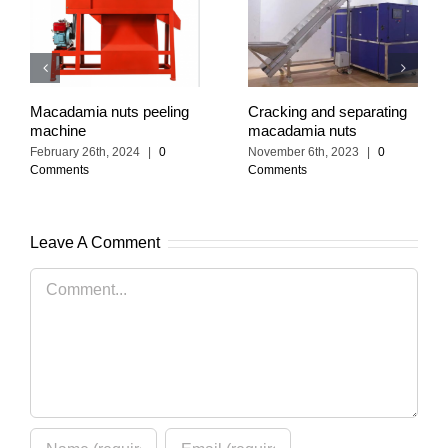
Macadamia nuts peeling
Cracking and separating
machine
macadamia nuts
February 26th, 2024
|
0
November 6th, 2023
|
0
Comments
Comments
Leave A Comment
Comment