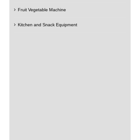
Fruit Vegetable Machine
Kitchen and Snack Equipment