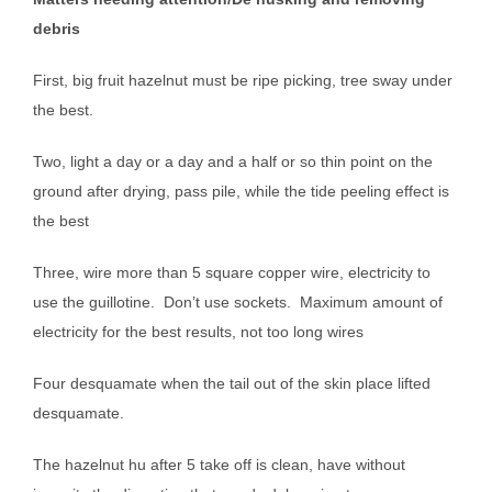
debris
First, big fruit hazelnut must be ripe picking, tree sway under
the best.
Two, light a day or a day and a half or so thin point on the
ground after drying, pass pile, while the tide peeling effect is
the best
Three, wire more than 5 square copper wire, electricity to
use the guillotine.
Don’t use sockets.
Maximum amount of
electricity for the best results, not too long wires
Four desquamate when the tail out of the skin place lifted
desquamate.
The hazelnut hu after 5 take off is clean, have without