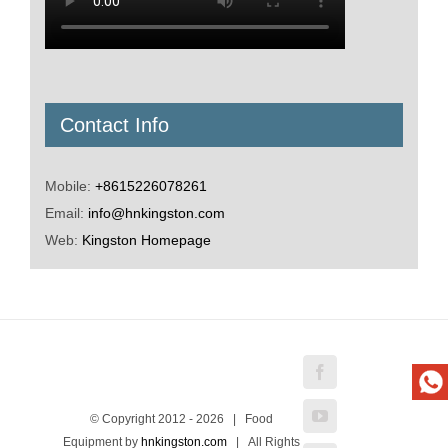
Contact Info
Mobile:
+8615226078261
Email:
info@hnkingston.com
Web:
Kingston Homepage
Facebook
YouTube
© Copyright 2012 -
2026 | Food
Equipment by
hnkingston.com
| All Rights