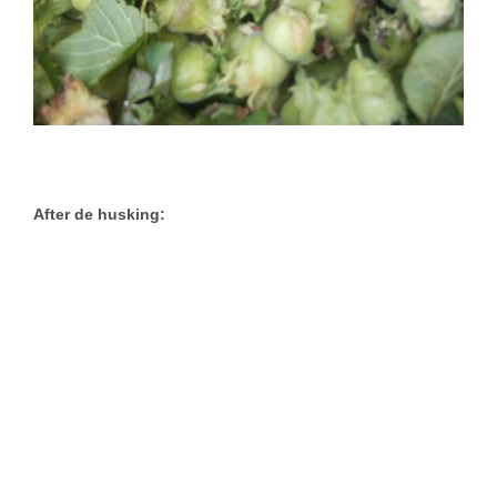
After de husking: