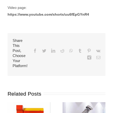
Video page:
https://www.youtube.com/shorts/uu6fEpGYnR4
Share
This
Post,
Facebook
Twitter
LinkedIn
Reddit
WhatsApp
Tumblr
Pinterest
Vk
Choose
Xing
Email
Your
Platform!
Related Posts