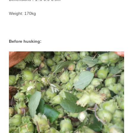
Weight: 170kg
Before husking: