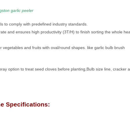
gston garlic peeler
s to comply with predefined industry standards.
erate and ensures high productivity (3T/H) to finish sorting the whole he
 vegetables and fruits with oval/round shapes. like garlic bulb brush
pray option to treat seed cloves before planting,Bulb size line, cracker 
e Specifications: