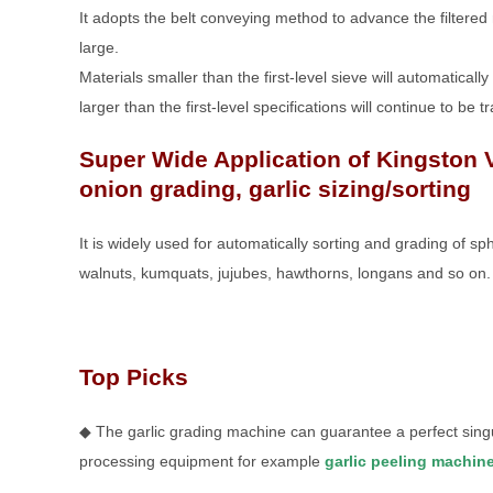
It adopts the belt conveying method to advance the filtered
large.
Materials smaller than the first-level sieve will automatical
larger than the first-level specifications will continue to be 
Super Wide Application of Kingston 
onion grading, garlic sizing/sorting
It is widely used for automatically sorting and grading of s
walnuts, kumquats, jujubes, hawthorns, longans and so on.
Top Picks
◆ The garlic grading machine can guarantee a perfect singul
processing equipment for example
garlic peeling machin