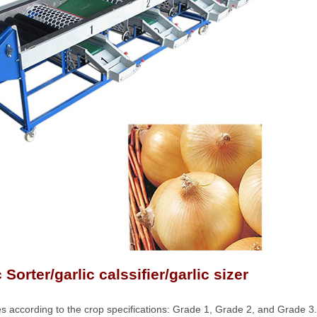
Sorter/garlic calssifier/garlic sizer
es according to the crop specifications: Grade 1, Grade 2, and Grade 3.