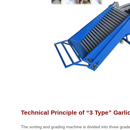
Technical Principle of “3 Type” Garlic 
The sorting and grading machine is divided into three grad