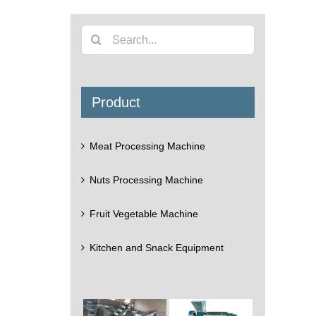
Search
for:
Product
Meat Processing Machine
Nuts Processing Machine
Fruit Vegetable Machine
Kitchen and Snack Equipment