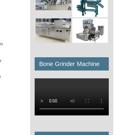
is
y
Bone Grinder Machine
h