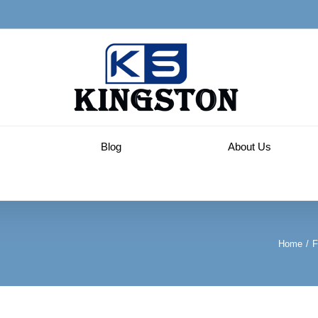
Blog
About Us
Home
/
F