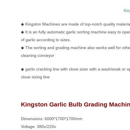
Kin
◆ Kingston Machines are made of top-notch quality material
◆ It is an fully automatic garlic sorting machine easy to op
of garlic according to sizes.
◆ The sorting and grading machine also works well for other
cleaning conveyor
◆ garlic cracking line with clove sizer with a wash/soak or s
clove sizing line
Kingston Garlic Bulb Grading Machin
Dimensions: 6000*1700*1700mm
Voltage: 380v/220v