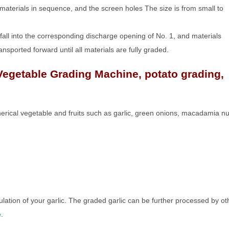
 materials in sequence, and the screen holes The size is from small to
ly fall into the corresponding discharge opening of No. 1, and materials
transported forward until all materials are fully graded.
Vegetable Grading Machine, potato grading,
pherical vegetable and fruits such as garlic, green onions, macadamia nu
ation of your garlic. The graded garlic can be further processed by ot
e
.