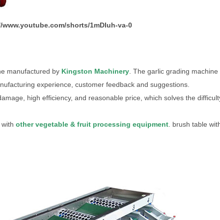
://www.youtube.com/shorts/1mDIuh-va-0
hine manufactured by
Kingston Machinery
. The garlic grading machine 
anufacturing experience, customer feedback and suggestions.
damage, high efficiency, and reasonable price, which solves the difficult
 with
other vegetable & fruit processing equipment
. brush table wit