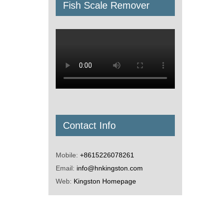
Fish Scale Remover
Contact Info
Mobile:
+8615226078261
Email:
info@hnkingston.com
Web:
Kingston Homepage