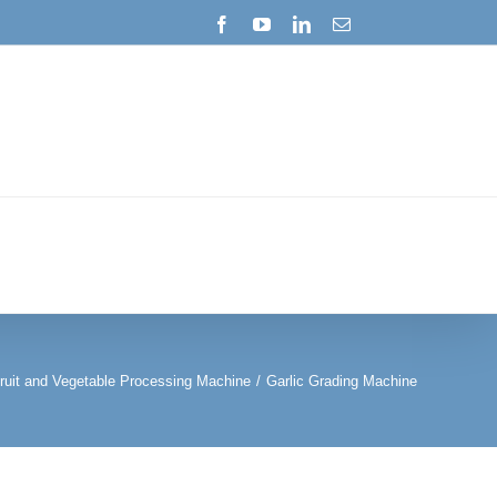
Facebook
YouTube
LinkedIn
Email
ruit and Vegetable Processing Machine
/
Garlic Grading Machine