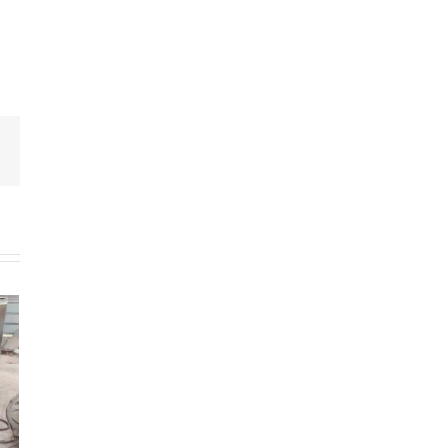
Email