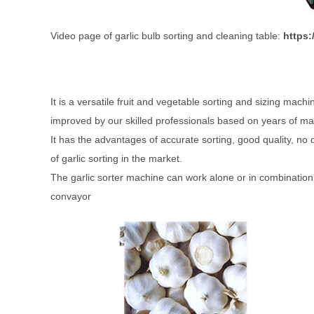
Video page of garlic bulb sorting and cleaning table:
https
It is a versatile fruit and vegetable sorting and sizing mac
improved by our skilled professionals based on years of m
It has the advantages of accurate sorting, good quality, no 
of garlic sorting in the market.
The garlic sorter machine can work alone or in combination
convayor