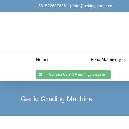
Skip
+8615226078261
|
info@hnkingston.com
to
content
Home
Food Machinery
Contact Us
info@hnkingston.com
Garlic Grading Machine