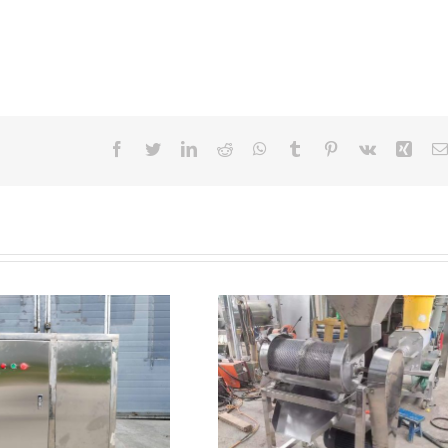
Facebook
Twitter
LinkedIn
Reddit
WhatsApp
Tumblr
Pinterest
Vk
Xing