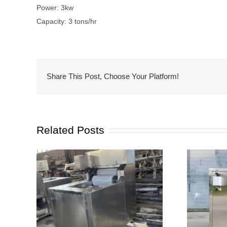
Power: 3kw
Capacity: 3 tons/hr
Share This Post, Choose Your Platform!
Related Posts