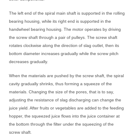
The left end of the spiral main shaft is supported in the rolling
bearing housing, while its right end is supported in the
handwheel bearing housing. The motor operates by driving
the screw shaft through a pair of pulleys. The screw shaft
rotates clockwise along the direction of slag outlet, then its
bottom diameter increases gradually while the screw pitch
decreases gradually.
When the materials are pushed by the screw shaft, the spiral
cavity gradually shrinks, thus forming a squeeze of the
materials. Changing the size of the pores, that is to say,
adjusting the resistance of slag discharging can change the
juice yield. After fruits or vegetables are added to the feeding
hopper, the squeezed juice flows into the juice container at
the bottom through the filter under the squeezing of the
screw shaft.