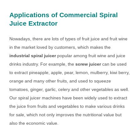
Applications of Commercial Spiral
Juice Extractor
Nowadays, there are lots of types of fruit juice and fruit wine
in the market loved by customers, which makes the
industrial spiral juicer
popular among fruit wine and juice
drinks industry. For example, the
screw juicer
can be used
to extract pineapple, apple, pear, lemon, mulberry, kiwi berry,
orange and many other fruits, and used to squeeze
tomatoes, ginger, garlic, celery and other vegetables as well.
Our spiral juicer machines have been widely used to extract
the juice from fruits and vegetables to make various drinks
for sale, which not only improves the nutritional value but
also the economic value.