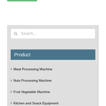
Search
for:
Product
Meat Processing Machine
Nuts Processing Machine
Fruit Vegetable Machine
Kitchen and Snack Equipment