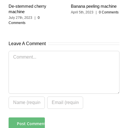
De-stemmed cherry
Banana peeling machine
machine
April 5th, 2023
|
0 Comments
July 27th, 2023
|
0
Comments
Leave A Comment
Comment