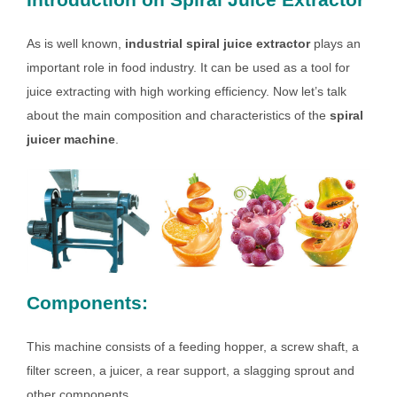
As is well known,
industrial spiral juice extractor
plays an
important role in food industry. It can be used as a tool for
juice extracting with high working efficiency. Now let’s talk
about the main composition and characteristics of the
spiral
juicer machine
.
Components:
This machine consists of a feeding hopper, a screw shaft, a
filter screen, a juicer, a rear support, a slagging sprout and
other components.