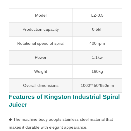
Model
LZ-0.5
Production capacity
0.5t/h
Rotational speed of spiral
400 rpm
Power
1.1kw
Weight
160kg
Overall dimensions
1000*450*850mm
Features of Kingston Industrial Spiral
Juicer
◆ The machine body adopts stainless steel material that
makes it durable with elegant appearance.