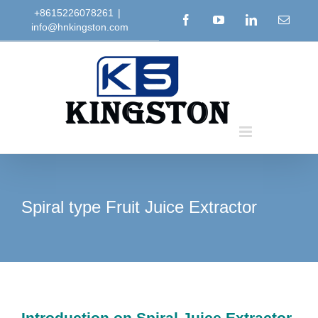
Skip
+8615226078261
|
Facebook
YouTube
LinkedIn
Email
info@hnkingston.com
to
content
Spiral type Fruit Juice Extractor
Introduction on Spiral Juice Extractor