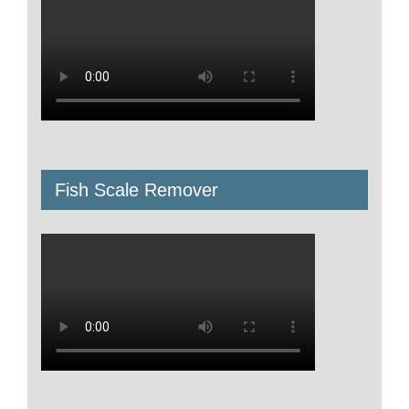
Fish Scale Remover