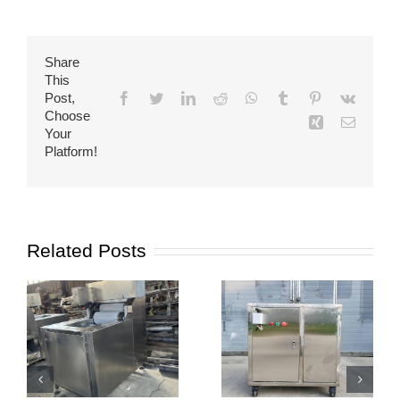
Share
This
Post,
Facebook
Twitter
LinkedIn
Reddit
WhatsApp
Tumblr
Pinterest
Vk
Choose
Xing
Email
Your
Platform!
Related Posts