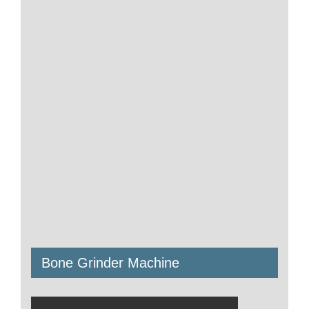
Bone Grinder Machine