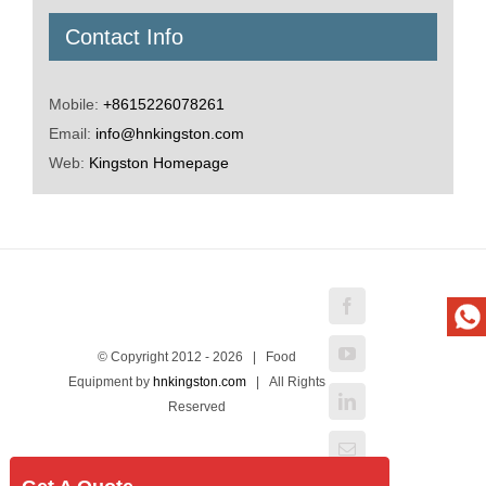
Contact Info
Mobile:
+8615226078261
Email:
info@hnkingston.com
Web:
Kingston Homepage
Facebook
YouTube
© Copyright 2012 -
2026 | Food
Equipment by
hnkingston.com
| All Rights
LinkedIn
Reserved
Email