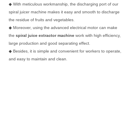
◆ With meticulous workmanship, the discharging port of our
spiral juicer machine makes it easy and smooth to discharge
the residue of fruits and vegetables.
◆ Moreover, using the advanced electrical motor can make
the
spiral juice extractor machine
work with high efficiency,
large production and good separating effect.
◆ Besides, it is simple and convenient for workers to operate,
and easy to maintain and clean.