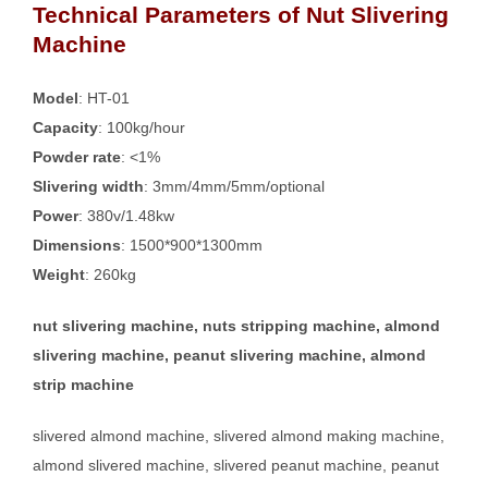
Technical Parameters of Nut Slivering
Machine
Model
: HT-01
Capacity
: 100kg/hour
Powder rate
: <1%
Slivering width
: 3mm/4mm/5mm/optional
Power
: 380v/1.48kw
Dimensions
: 1500*900*1300mm
Weight
: 260kg
nut slivering machine, nuts stripping machine, almond
slivering machine, peanut slivering machine, almond
strip machine
slivered almond machine, slivered almond making machine,
almond slivered machine, slivered peanut machine, peanut