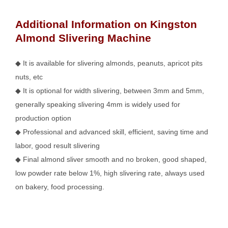
Additional Information on Kingston
Almond Slivering Machine
◆ It is available for slivering almonds, peanuts, apricot pits
nuts, etc
◆ It is optional for width slivering, between 3mm and 5mm,
generally speaking slivering 4mm is widely used for
production option
◆ Professional and advanced skill, efficient, saving time and
labor, good result slivering
◆ Final almond sliver smooth and no broken, good shaped,
low powder rate below 1%, high slivering rate, always used
on bakery, food processing.