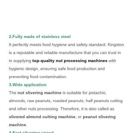
2.Fully made of stainless steel
It perfectly meets food hygiene and safety standard. Kingston
is a reputable and reliable manufacture that you can trust in
in supplying
top-quality nut processing machines
with
hygienic design, ensuring safe food production and
preventing food contamination.
3.Wide application
The
nut slivering machine
is suitable for pistachio,
almonds, raw peanuts, roasted peanuts, half peanuts cutting
and other nuts processing. Therefore, it is also called as
slivered almond cutting machine
, or
peanut slivering
machine
.
4.Fast slivering speed