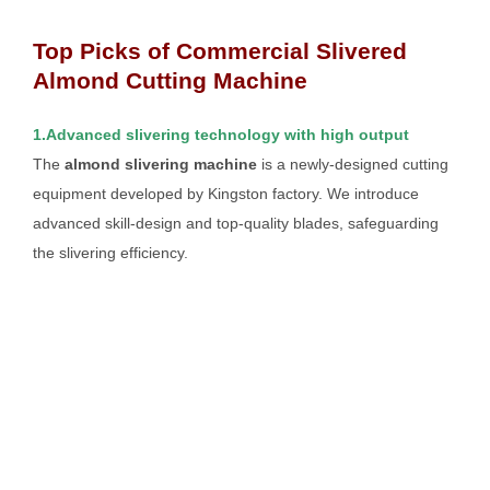
Top Picks of Commercial Slivered
Almond Cutting Machine
1.Advanced slivering technology with high output
The
almond slivering machine
is a newly-designed cutting
equipment developed by Kingston factory. We introduce
advanced skill-design and top-quality blades, safeguarding
the slivering efficiency.