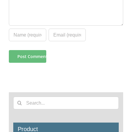
Search
for:
Product