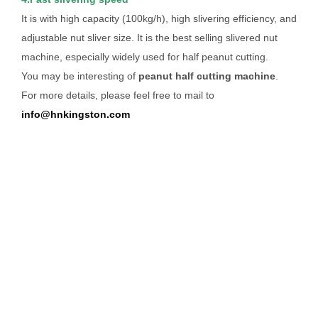
It is with high capacity (100kg/h), high slivering efficiency, and
adjustable nut sliver size. It is the best selling slivered nut
machine, especially widely used for half peanut cutting.
You may be interesting of
peanut half cutting machine
.
For more details, please feel free to mail to
info@hnkingston.com