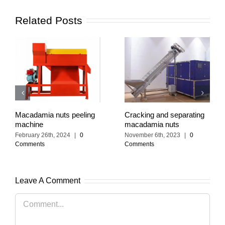
Related Posts
Macadamia nuts peeling
Cracking and separating
machine
macadamia nuts
February 26th, 2024
|
0
November 6th, 2023
|
0
Comments
Comments
Leave A Comment
Comment