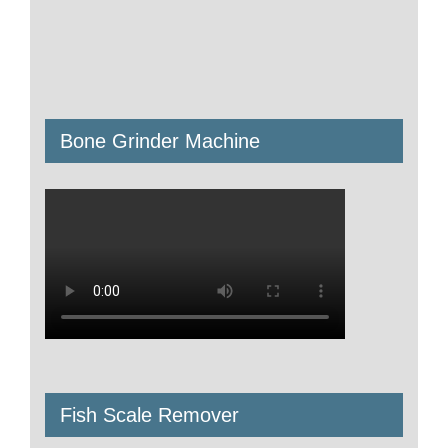
Bone Grinder Machine
Fish Scale Remover