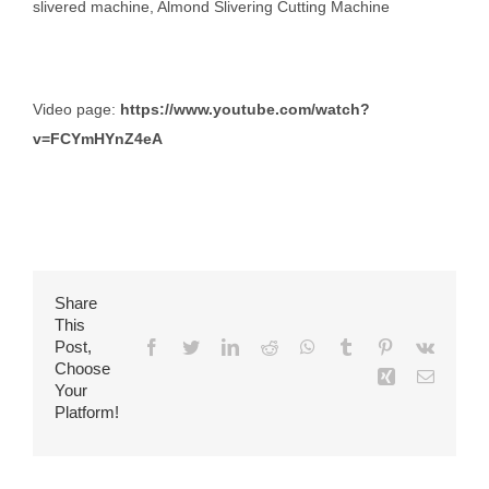
slivered machine, Almond Slivering Cutting Machine
Video page:
https://www.youtube.com/watch?
v=FCYmHYnZ4eA
Share
This
Post,
Facebook
Twitter
LinkedIn
Reddit
WhatsApp
Tumblr
Pinterest
Vk
Choose
Xing
Email
Your
Platform!