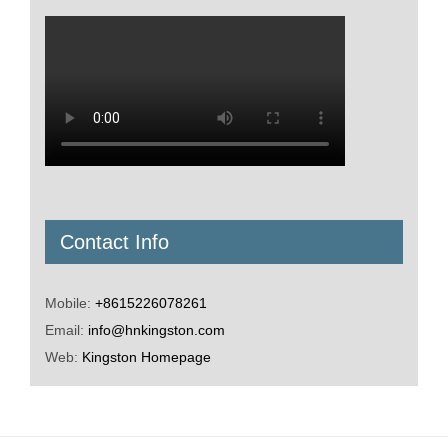
Contact Info
Mobile:
+8615226078261
Email:
info@hnkingston.com
Web:
Kingston Homepage