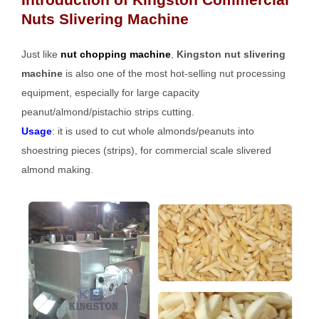
Nuts Slivering Machine
Just like
nut chopping machine
,
Kingston nut slivering
machine
is also one of the most hot-selling nut processing
equipment, especially for large capacity
peanut/almond/pistachio strips cutting.
Usage
: it is used to cut whole almonds/peanuts into
shoestring pieces (strips), for commercial scale slivered
almond making.