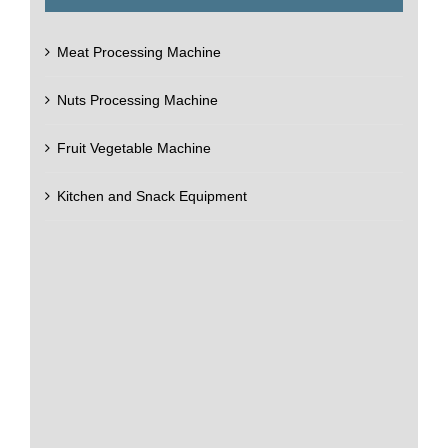
Meat Processing Machine
Nuts Processing Machine
Fruit Vegetable Machine
Kitchen and Snack Equipment