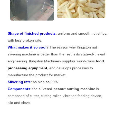
Shape of finished products
: uniform and smooth nut strips,
with less broken rate.
What makes it so cool
? The reason why Kingston nut
slivering machine is better than the rest is its state-of-the-art
engineering. Kingston Machinery supplies world-class
food
processing equipment
, and develops processes to
manufacture the product for market.
Slivering rate
: as high as 99%
Components
: the
slivered peanut cutting machine
is
composed of cutter, cutting roller, vibration feeding device,
silo and sieve.