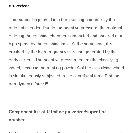
pulverizer
：
The material is pushed into the crushing chamber by the
automatic feeder. Due to the negative pressure, the material
entering the crushing chamber is impacted and sheared at a
high speed by the crushing knife. At the same time, it is
crushed by the high-frequency vibration generated by the
eddy current. The negative pressure enters the classifying
wheel, because the rotating powder A of the classifying wheel
is simultaneously subjected to the centrifugal force F of the
aerodynamic force E.
Component list of Ultrafine pulverizer/super fine
crusher: