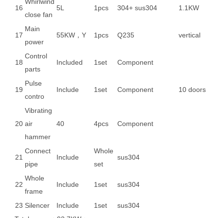
Whirlwind
16
5L
1pcs
304+ sus304
1.1KW
close fan
Main
17
55KW，Y
1pcs
Q235
vertical
power
Control
18
Included
1set
Component
parts
Pulse
19
Include
1set
Component
10 doors
contro
Vibrating
20
air
40
4pcs
Component
hammer
Connect
Whole
21
Include
sus304
pipe
set
Whole
22
Include
1set
sus304
frame
23
Silencer
Include
1set
sus304