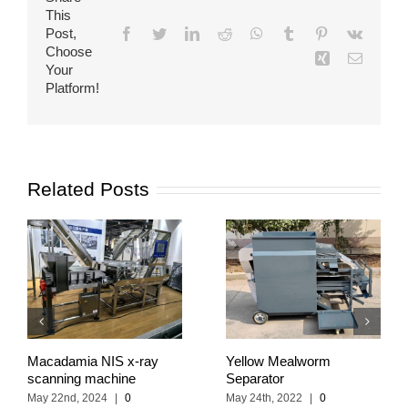
This
Post,
Facebook
Twitter
LinkedIn
Reddit
WhatsApp
Tumblr
Pinterest
Vk
Choose
Xing
Email
Your
Platform!
Related Posts
Macadamia NIS x-ray
Yellow Mealworm
scanning machine
Separator
May 22nd, 2024
|
0
May 24th, 2022
|
0