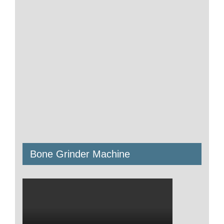
Bone Grinder Machine