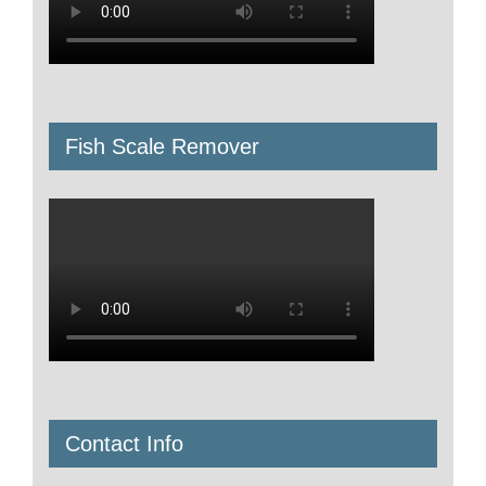
Fish Scale Remover
Contact Info