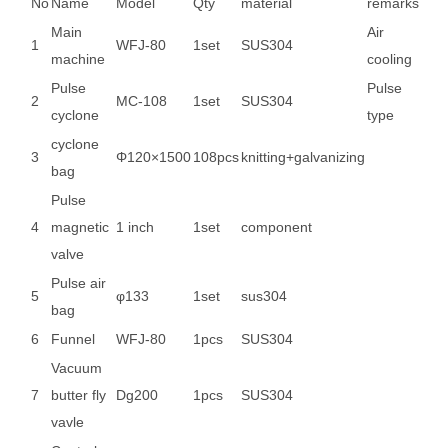
No
Name
Model
Qty
material
remarks
Main
Air
1
WFJ-80
1set
SUS304
machine
cooling
Pulse
Pulse
2
MC-108
1set
SUS304
cyclone
type
cyclone
3
Φ120×1500
108pcs
knitting+galvanizing
bag
Pulse
4
magnetic
1 inch
1set
component
valve
Pulse air
5
φ133
1set
sus304
bag
6
Funnel
WFJ-80
1pcs
SUS304
Vacuum
7
butter fly
Dg200
1pcs
SUS304
vavle