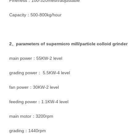
Fineness：100-320mesh/adjustable
Capacity：500-800kg/hour
2、parameters of supermicro mill/particle colloid grinder
main power：55KW-2 level
grading power： 5.5KW-4 level
fan power：30KW-2 level
feeding power：1.1KW-4 level
main motor：3200rpm
grading：1440rpm