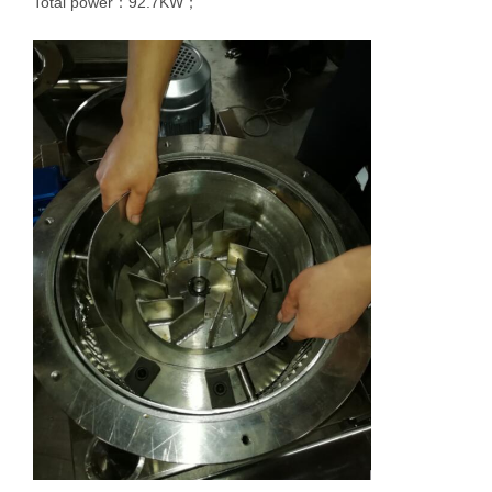
Total power：92.7KW；