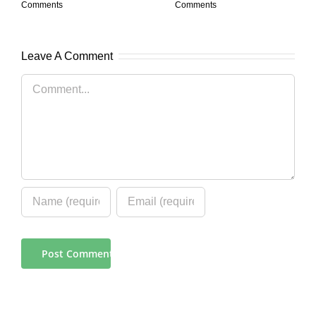
Comments
Comments
Leave A Comment
Comment