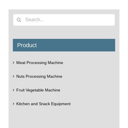
Search
for:
Product
Meat Processing Machine
Nuts Processing Machine
Fruit Vegetable Machine
Kitchen and Snack Equipment