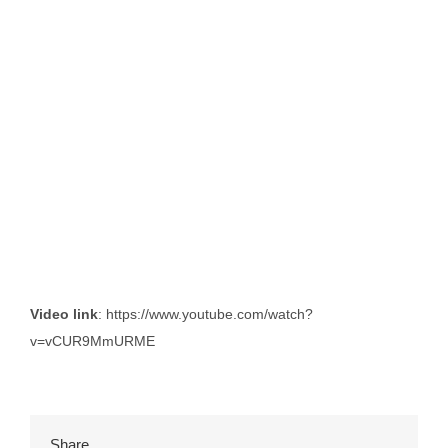
Video link
: https://www.youtube.com/watch?
v=vCUR9MmURME
Share