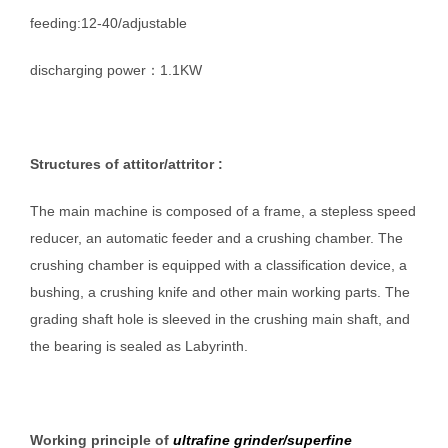
feeding:12-40/adjustable
discharging power：1.1KW
Structures of
attitor/
attritor
:
The main machine is composed of a frame, a stepless speed
reducer, an automatic feeder and a crushing chamber. The
crushing chamber is equipped with a classification device, a
bushing, a crushing knife and other main working parts. The
grading shaft hole is sleeved in the crushing main shaft, and
the bearing is sealed as Labyrinth.
W
orking principle of
ultrafine
grinder/superfine