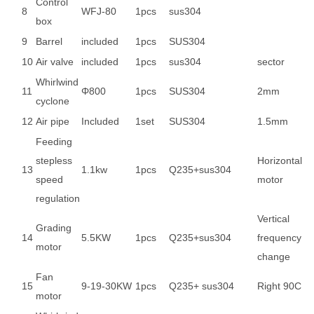
Control
8
WFJ-80
1pcs
sus304
box
9
Barrel
included
1pcs
SUS304
10
Air valve
included
1pcs
sus304
sector
Whirlwind
11
Φ800
1pcs
SUS304
2mm
cyclone
12
Air pipe
Included
1set
SUS304
1.5mm
Feeding
stepless
Horizontal
13
1.1kw
1pcs
Q235+sus304
speed
motor
regulation
Vertical
Grading
14
5.5KW
1pcs
Q235+sus304
frequency
motor
change
Fan
15
9-19-30KW
1pcs
Q235+ sus304
Right 90C
motor