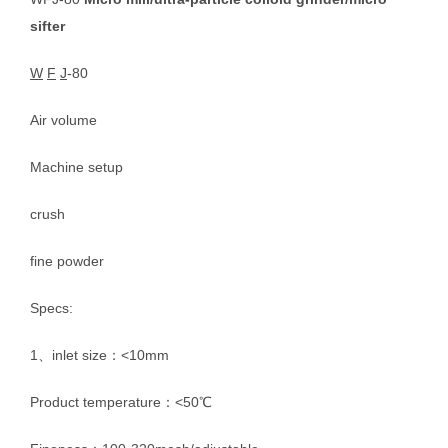
sifter
W
F
J
-80
Air volume
Machine setup
crush
fine powder
Specs:
1、inlet size：<10mm
Product temperature：<50℃