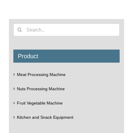
Search
for:
Product
Meat Processing Machine
Nuts Processing Machine
Fruit Vegetable Machine
Kitchen and Snack Equipment