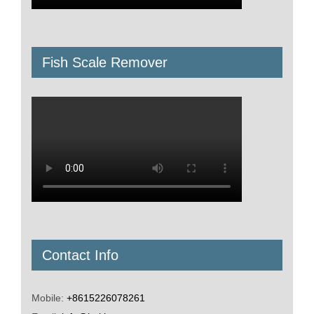
Fish Scale Remover
Contact Info
Mobile:
+8615226078261