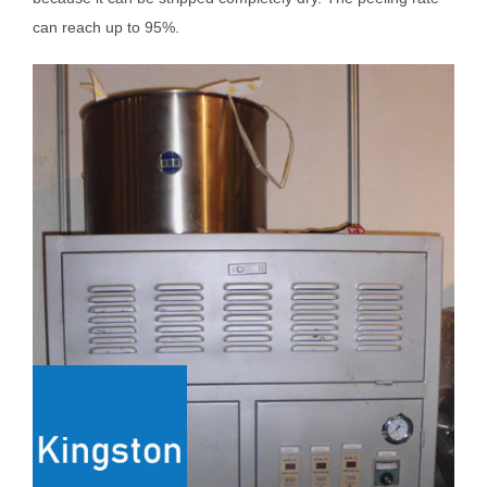
can reach up to 95%.