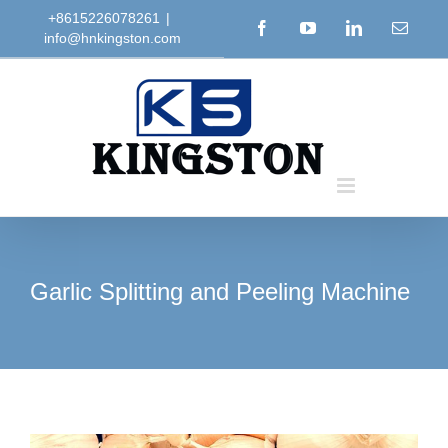
Skip
+8615226078261
|
Facebook
YouTube
LinkedIn
Email
info@hnkingston.com
to
content
Garlic Splitting and Peeling Machine