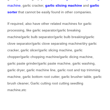
machine
, garlic cracker,
garlic slicing machine
and
garlic
sorter
that cannot be easily found in other companies.
If required, also have other related machines for garlic
processing, like garlic separator/garlic breaking
machine/garlic bulb separator/garlic bulb breaking/garlic
clove separator/garlic clove separating machine/dry garlic
cracker, garlic slicer/garlic slicing machine, garlic
chopper/garlic chopping machine/garlic dicing machine,
garlic paste grinder/garlic paste machine, garlic washing,
garlic dryer, garlic machine line, garlic root and top trimming
machine, garlic bottom root cutter, garlic brusher table, garlic
brush cleaner, Garlic cutting root cutting seedling
machine,etc