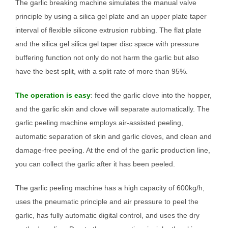
The garlic breaking machine simulates the manual valve
principle by using a silica gel plate and an upper plate taper
interval of flexible silicone extrusion rubbing. The flat plate
and the silica gel silica gel taper disc space with pressure
buffering function not only do not harm the garlic but also
have the best split, with a split rate of more than 95%.
The operation is easy
: feed the garlic clove into the hopper,
and the garlic skin and clove will separate automatically. The
garlic peeling machine employs air-assisted peeling,
automatic separation of skin and garlic cloves, and clean and
damage-free peeling. At the end of the garlic production line,
you can collect the garlic after it has been peeled.
The garlic peeling machine has a high capacity of 600kg/h,
uses the pneumatic principle and air pressure to peel the
garlic, has fully automatic digital control, and uses the dry