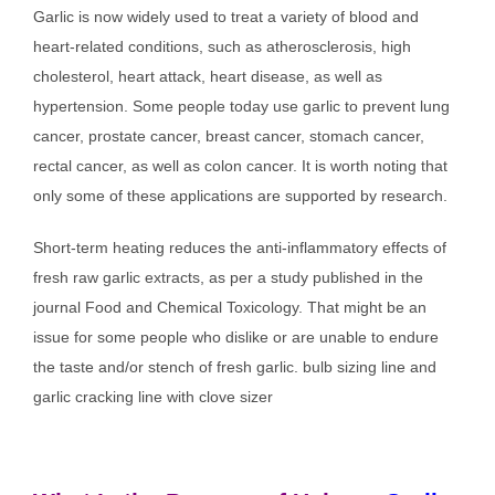
Garlic is now widely used to treat a variety of blood and
heart-related conditions, such as atherosclerosis, high
cholesterol, heart attack, heart disease, as well as
hypertension. Some people today use garlic to prevent lung
cancer, prostate cancer, breast cancer, stomach cancer,
rectal cancer, as well as colon cancer. It is worth noting that
only some of these applications are supported by research.
Short-term heating reduces the anti-inflammatory effects of
fresh raw garlic extracts, as per a study published in the
journal Food and Chemical Toxicology. That might be an
issue for some people who dislike or are unable to endure
the taste and/or stench of fresh garlic. bulb sizing line and
garlic cracking line with clove sizer