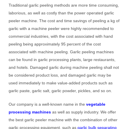
Traditional garlic peeling methods are more time consuming,
laborious, as well as costly than the power operated garlic
peeler machine. The cost and time savings of peeling a kg of
garlic with a machine peeler were highly recommended to
commercial industries, with the cost associated with hand
peeling being approximately 95 percent of the cost
associated with machine peeling. Garlic peeling machines
can be found in garlic processing plants, large restaurants,
and hotels. Damaged garlic during machine peeling shall not
be considered product loss, and damaged garlic may be
used immediately to make value-added products such as
garlic paste, garlic salt, garlic powder, pickles, and so on.
Our company is a well-known name in the
vegetable
processing machines
as well as supply industry. We offer
the best garlic peeler machine with the combination of other
garlic processing equipment, such as
garlic bulb separating