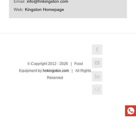
Email:
info@hnkingston.com
Web:
Kingston Homepage
Facebook
YouTube
© Copyright 2012 -
2026 | Food
Equipment by
hnkingston.com
| All Rights
LinkedIn
Reserved
Email