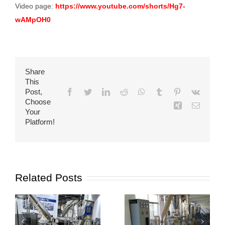
Video page:
https://www.youtube.com/shorts/Hg7-
wAMpOH0
Share
This
Post,
Facebook
Twitter
LinkedIn
Reddit
WhatsApp
Tumblr
Pinterest
Vk
Choose
Xing
Email
Your
Platform!
Related Posts