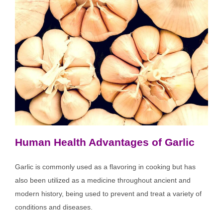
Human Health Advantages of Garlic
Garlic is commonly used as a flavoring in cooking but has
also been utilized as a medicine throughout ancient and
modern history, being used to prevent and treat a variety of
conditions and diseases.