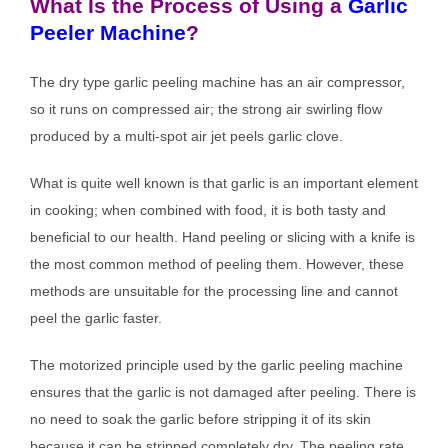
What Is the Process of Using a
Garlic
Peeler Machine
?
The dry type garlic peeling machine has an air compressor,
so it runs on compressed air; the strong air swirling flow
produced by a multi-spot air jet peels garlic clove.
What is quite well known is that garlic is an important element
in cooking; when combined with food, it is both tasty and
beneficial to our health. Hand peeling or slicing with a knife is
the most common method of peeling them. However, these
methods are unsuitable for the processing line and cannot
peel the garlic faster.
The motorized principle used by the garlic peeling machine
ensures that the garlic is not damaged after peeling. There is
no need to soak the garlic before stripping it of its skin
because it can be stripped completely dry. The peeling rate