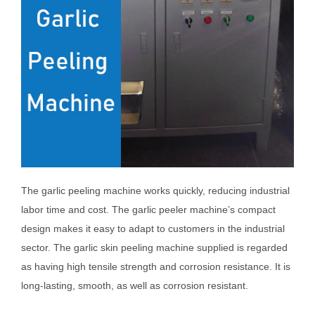
The garlic peeling machine works quickly, reducing industrial
labor time and cost. The garlic peeler machine’s compact
design makes it easy to adapt to customers in the industrial
sector. The garlic skin peeling machine supplied is regarded
as having high tensile strength and corrosion resistance. It is
long-lasting, smooth, as well as corrosion resistant.