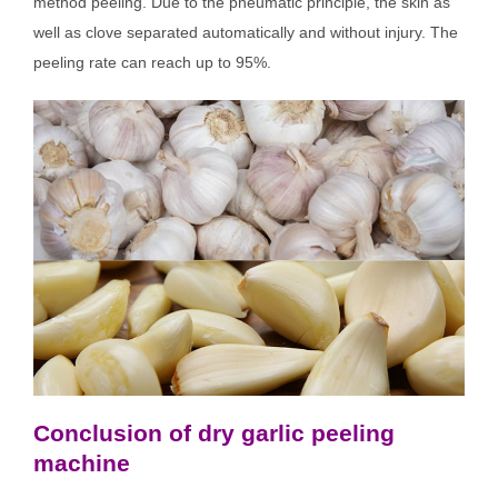
method peeling. Due to the pneumatic principle, the skin as
well as clove separated automatically and without injury. The
peeling rate can reach up to 95%.
Conclusion of dry garlic peeling
machine