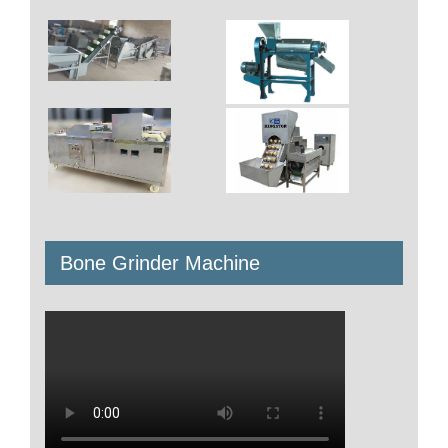
Bone Grinder Machine