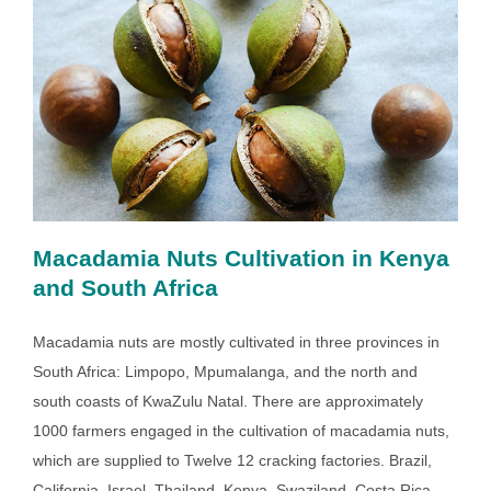
Macadamia Nuts Cultivation in Kenya
and South Africa
Macadamia nuts are mostly cultivated in three provinces in
South Africa: Limpopo, Mpumalanga, and the north and
south coasts of KwaZulu Natal. There are approximately
1000 farmers engaged in the cultivation of macadamia nuts,
which are supplied to Twelve 12 cracking factories. Brazil,
California, Israel, Thailand, Kenya, Swaziland, Costa Rica,