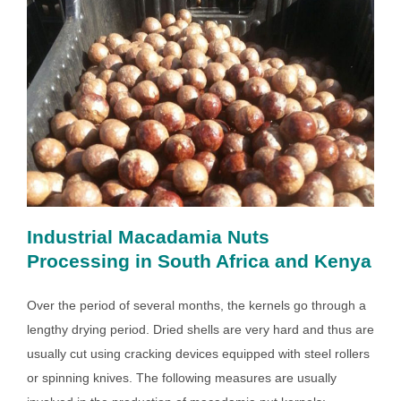
Industrial Macadamia Nuts
Processing in South Africa and Kenya
Over the period of several months, the kernels go through a
lengthy drying period. Dried shells are very hard and thus are
usually cut using cracking devices equipped with steel rollers
or spinning knives. The following measures are usually