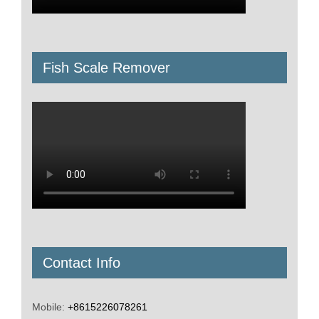
Fish Scale Remover
Contact Info
Mobile:
+8615226078261