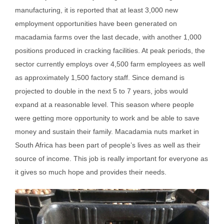
manufacturing, it is reported that at least 3,000 new
employment opportunities have been generated on
macadamia farms over the last decade, with another 1,000
positions produced in cracking facilities. At peak periods, the
sector currently employs over 4,500 farm employees as well
as approximately 1,500 factory staff. Since demand is
projected to double in the next 5 to 7 years, jobs would
expand at a reasonable level. This season where people
were getting more opportunity to work and be able to save
money and sustain their family. Macadamia nuts market in
South Africa has been part of people’s lives as well as their
source of income. This job is really important for everyone as
it gives so much hope and provides their needs.