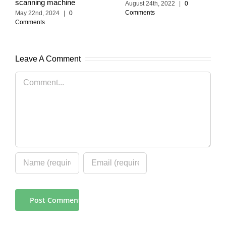
scanning machine
August 24th, 2022
|
0
Comments
May 22nd, 2024
|
0
Comments
Leave A Comment
Comment