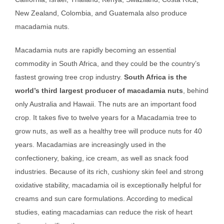
New Zealand, Colombia, and Guatemala also produce
macadamia nuts.
Macadamia nuts are rapidly becoming an essential
commodity in South Africa, and they could be the country’s
fastest growing tree crop industry.
South Africa is the
world’s third largest producer of macadamia nuts
, behind
only Australia and Hawaii. The nuts are an important food
crop. It takes five to twelve years for a Macadamia tree to
grow nuts, as well as a healthy tree will produce nuts for 40
years. Macadamias are increasingly used in the
confectionery, baking, ice cream, as well as snack food
industries. Because of its rich, cushiony skin feel and strong
oxidative stability, macadamia oil is exceptionally helpful for
creams and sun care formulations. According to medical
studies, eating macadamias can reduce the risk of heart