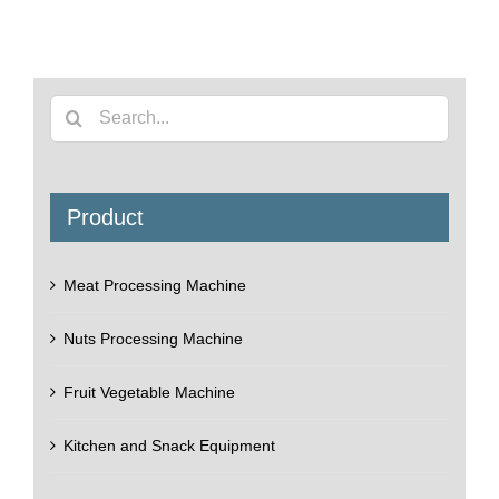
Search
for:
Product
Meat Processing Machine
Nuts Processing Machine
Fruit Vegetable Machine
Kitchen and Snack Equipment