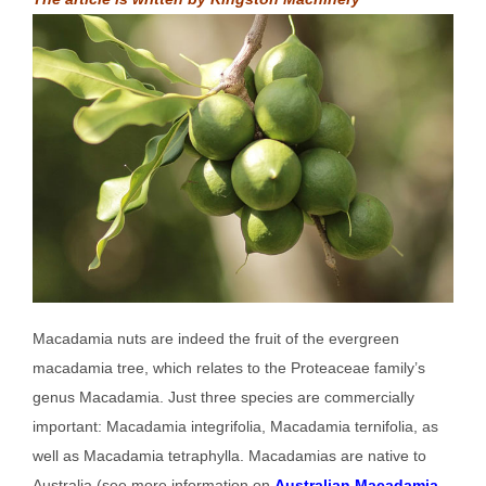
Macadamia nuts are indeed the fruit of the evergreen
macadamia tree, which relates to the Proteaceae family’s
genus Macadamia. Just three species are commercially
important: Macadamia integrifolia, Macadamia ternifolia, as
well as Macadamia tetraphylla. Macadamias are native to
Australia (see more information on
Australian Macadamia