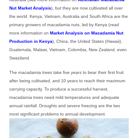
Nut Market Analysis
), but they are now cultivated all over
the world. Kenya, Vietnam, Australia and South Africa are the
primary growers of macadamia nuts, led by Kenya (read
more information on
Market Analysis on Macadamia Nut
Production in Kenya
), China, the United States (Hawaii),
Guatemala, Malawi, Vietnam, Colombia, New Zealand, even
Swaziland.
The macadamia trees take five years to bear their first fruit
after being cultivated, and 10 years to reach their maximum
carrying capacity. To produce a successful harvest,
macadamia trees need mild temperatures and adequate
annual rainfall. Droughts and severe freezing are the two
most significant problems to annual development.