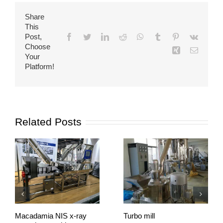
Share
This
Post,
Facebook
Twitter
LinkedIn
Reddit
WhatsApp
Tumblr
Pinterest
Vk
Choose
Xing
Email
Your
Platform!
Related Posts
Macadamia NIS x-ray
Turbo mill