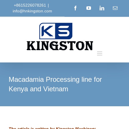
Skip
+8615226078261
|
Facebook
YouTube
LinkedIn
Email
info@hnkingston.com
to
content
Macadamia Processing line for
Kenya and Vietnam
The article is written by
Kingston Machinery