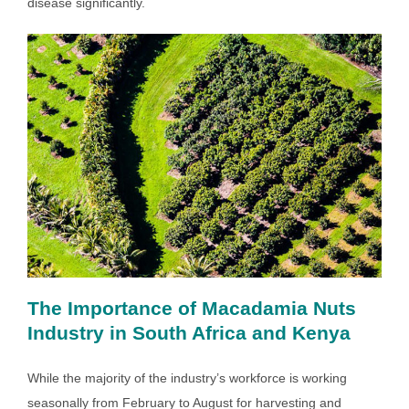
disease significantly.
The Importance of Macadamia Nuts
Industry in South Africa and Kenya
While the majority of the industry’s workforce is working
seasonally from February to August for harvesting and