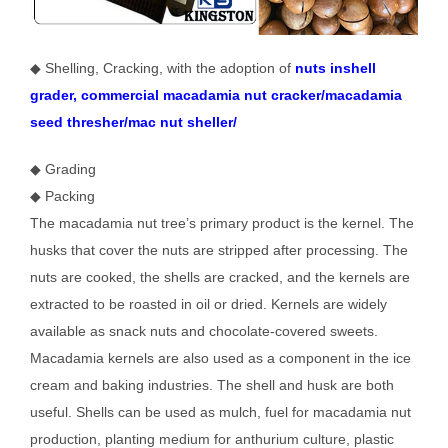
◆ Shelling, Cracking, with the adoption of
nuts inshell
grader, commercial macadamia nut cracker/macadamia
seed thresher/mac nut sheller/
◆ Grading
◆ Packing
The macadamia nut tree’s primary product is the kernel. The
husks that cover the nuts are stripped after processing. The
nuts are cooked, the shells are cracked, and the kernels are
extracted to be roasted in oil or dried. Kernels are widely
available as snack nuts and chocolate-covered sweets.
Macadamia kernels are also used as a component in the ice
cream and baking industries. The shell and husk are both
useful. Shells can be used as mulch, fuel for macadamia nut
production, planting medium for anthurium culture, plastic