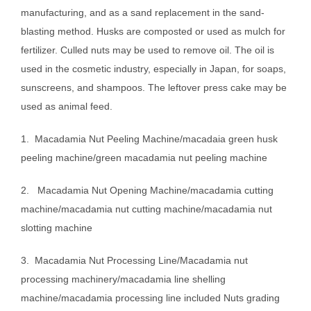
manufacturing, and as a sand replacement in the sand-
blasting method. Husks are composted or used as mulch for
fertilizer. Culled nuts may be used to remove oil. The oil is
used in the cosmetic industry, especially in Japan, for soaps,
sunscreens, and shampoos. The leftover press cake may be
used as animal feed.
1. Macadamia Nut Peeling Machine/macadaia green husk
peeling machine/green macadamia nut peeling machine
2. Macadamia Nut Opening Machine/macadamia cutting
machine/macadamia nut cutting machine/macadamia nut
slotting machine
3. Macadamia Nut Processing Line/Macadamia nut
processing machinery/macadamia line shelling
machine/macadamia processing line included Nuts grading