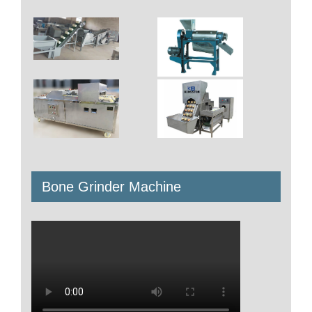
Bone Grinder Machine