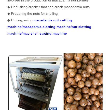
involved in the production of macadamia nut kernels:
◆ Dehusking/cracker that can crack macadamia nuts
◆ Preparing the nuts for shelling
◆ Cutting, using
macadamia nut cutting
machine/macadamia slotting machine/nut slotting
machine/mac shell sawing machine