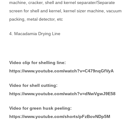
machine, cracker, shell and kernel separater/Separate
screen for shell and kernel, kernel sizer machine, vacuum
packing, metal detector, etc
4. Macadamia Drying Line
Video clip for shelling line:
https://www.youtube.com/watch?v=C479nqGfVyA
Video for shell cutting:
https://www.youtube.com/watch?v=dNwVgwJ9E58
Video for green husk peeling:
https://www.youtube.com/shorts/pFzBovNDp5M